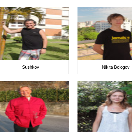
Sushkov
Nikita Bologov