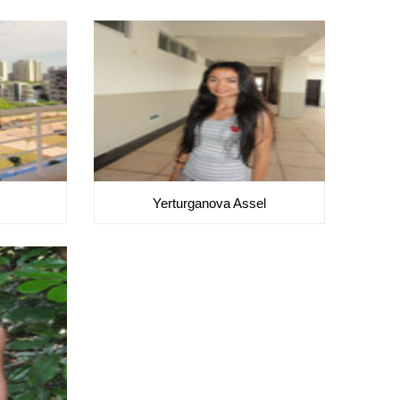
Yerturganova Assel