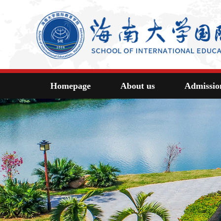
Homepage
About us
Admissio