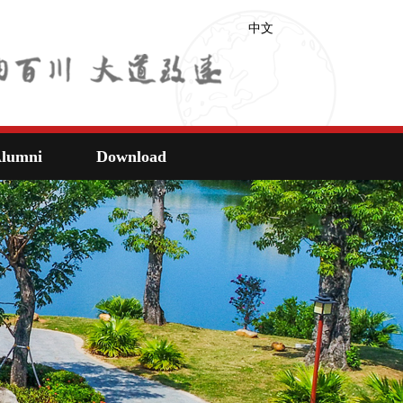
中文
lumni
Download