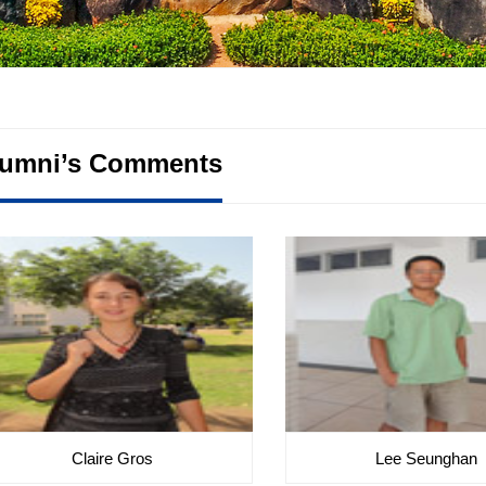
lumni’s Comments
Claire Gros
Lee Seunghan