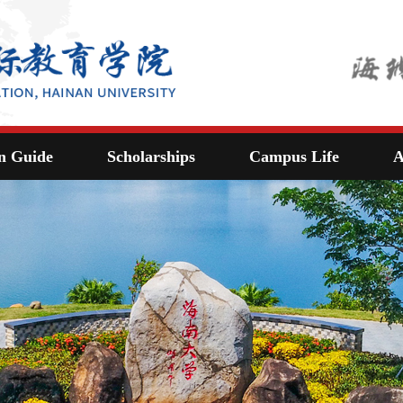
n Guide
Scholarships
Campus Life
A