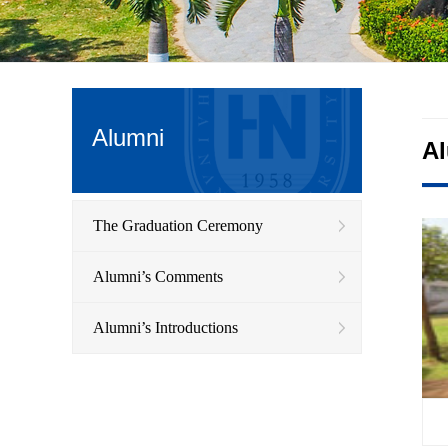
Alumni
A
The Graduation Ceremony
Alumni’s Comments
Alumni’s Introductions