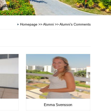
Homepage
>>
Alumni
>>
Alumni’s Comments
Emma Svensson