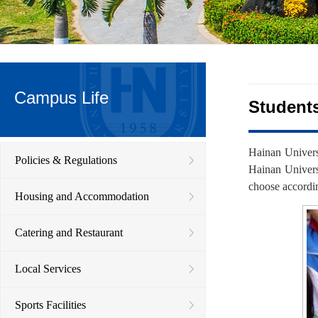
Campus Life
Student
Hainan Univers
Policies & Regulations
Hainan Univers
choose accordin
Housing and Accommodation
Catering and Restaurant
Local Services
Sports Facilities