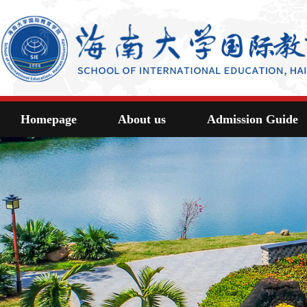
Homepage
About us
Admission Guide