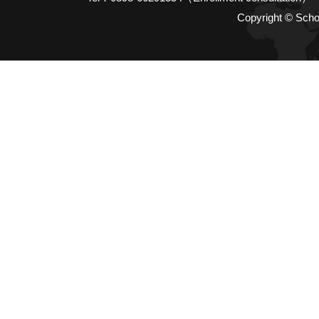
Copyright © Scho