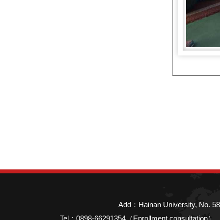
Add：Hainan University, No. 58
Tel：0898-66291354（Enrollment consultatio