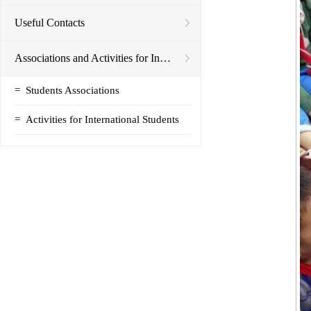
Useful Contacts
Associations and Activities for International Students
=
Students Associations
=
Activities for International Students